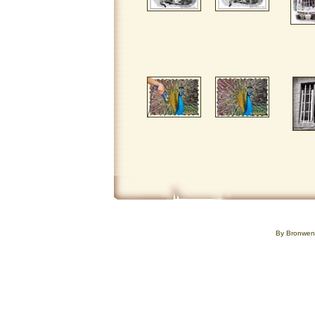
By Bronwe