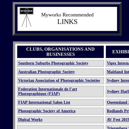
Myworks Recommended
LINKS
CLUBS, ORGANISATIONS AND
EXHIB
BUSINESSES
Southern Suburbs Photographic Society
Vigex Intern
Australian Photographic Society
Maitland Int
Victorian Association of Photographic Societies
Sydney Inter
Federation Internationale de l’art
Sydney Harb
Photographique (FIAP)
FIAP International Salon List
Queensland I
Photographic Society of America
Redlands Pri
Digital Works
AV Fest
201
Trierenberg 