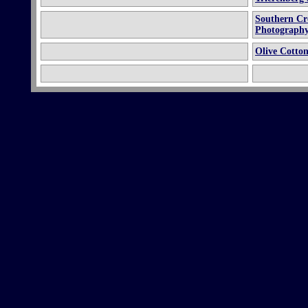
Southern Cro
Photography 
Olive Cotto