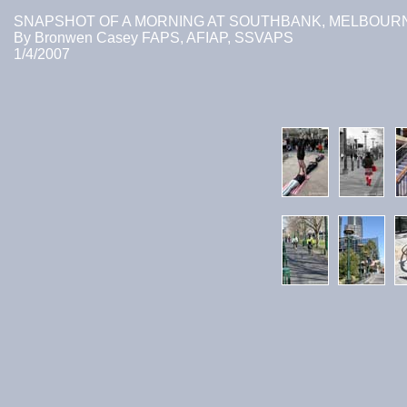
SNAPSHOT OF A MORNING AT SOUTHBANK, MELBOUR
By Bronwen Casey FAPS, AFIAP, SSVAPS
1/4/2007