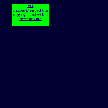
Yes,
I agree to respect this
copyright and wish to
enter this site.