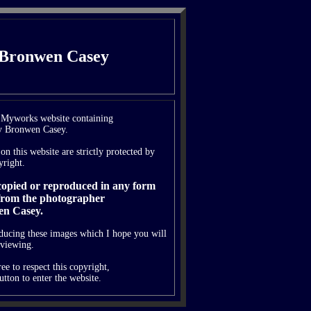
 Bronwen Casey
e Myworks website containing
y Bronwen Casey.
on this website are strictly protected by
yright.
 copied or reproduced in any form
from the photographer
n Casey.
oducing these images which I hope you will
 viewing.
ee to respect this copyright,
utton to enter the website.