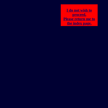
I do not wish to
proceed.
Please return me to
the index page.