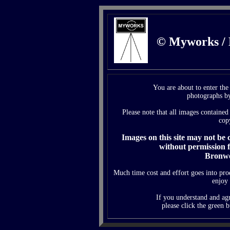
© Myworks /
You are about to enter th
photographs b
Please note that all images contained 
cop
Images on this site may not be
without permission 
Bronwe
Much time cost and effort goes into pr
enjoy
If you understand and agr
please click the green b