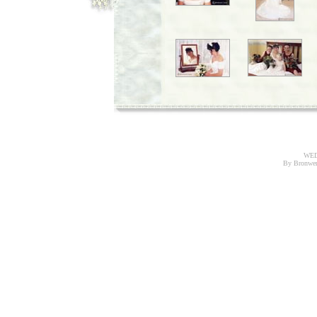
WED
By Bronwe