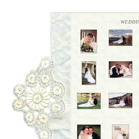
WEDDI